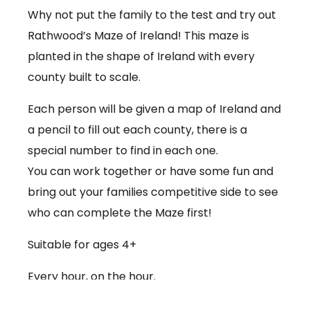
Why not put the family to the test and try out
Rathwood’s Maze of Ireland! This maze is
planted in the shape of Ireland with every
county built to scale.
Each person will be given a map of Ireland and
a pencil to fill out each county, there is a
special number to find in each one.
You can work together or have some fun and
bring out your families competitive side to see
who can complete the Maze first!
Suitable for ages 4+
Every hour, on the hour.
€3.50 per person