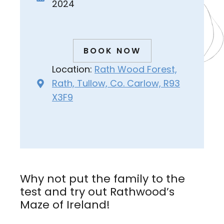
2024
BOOK NOW
Location:
Rath Wood Forest,
Rath, Tullow, Co. Carlow, R93
X3F9
Why not put the family to the
test and try out Rathwood’s
Maze of Ireland!