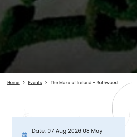
Home
Events
The Maze of Ireland – Rathwood
Date: 07 Aug 2026 08 May