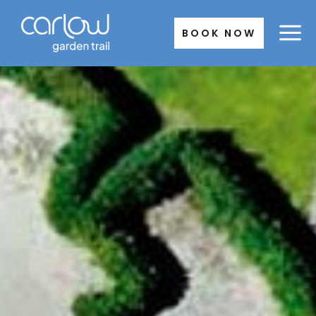
Skip
to
BOOK NOW
content