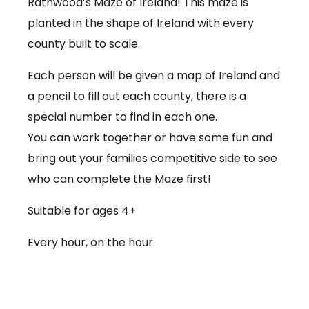
Rathwood’s Maze of Ireland! This maze is
planted in the shape of Ireland with every
county built to scale.
Each person will be given a map of Ireland and
a pencil to fill out each county, there is a
special number to find in each one.
You can work together or have some fun and
bring out your families competitive side to see
who can complete the Maze first!
Suitable for ages 4+
Every hour, on the hour.
€3.50 per person
Babies under 12 months go free (no ticket