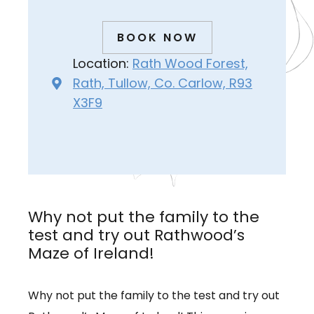
BOOK NOW
Location:
Rath Wood Forest,
Rath, Tullow, Co. Carlow, R93
X3F9
Why not put the family to the
test and try out Rathwood’s
Maze of Ireland!
Why not put the family to the test and try out