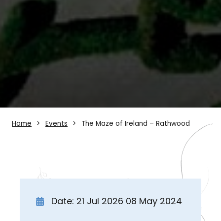
Home
Events
The Maze of Ireland – Rathwood
Date: 21 Jul 2026 08 May 2024