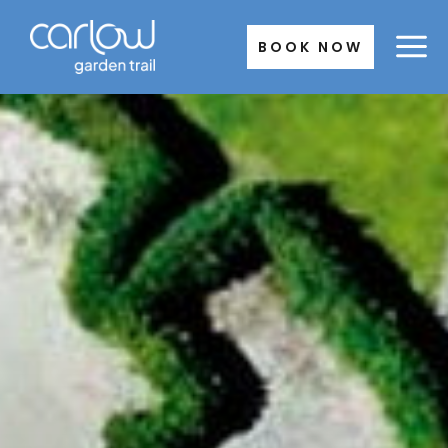
Skip
to
BOOK NOW
content