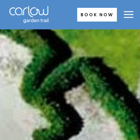
Skip
to
BOOK NOW
content