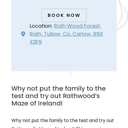
BOOK NOW
Location:
Rath Wood Forest,
Rath, Tullow, Co. Carlow, R93
X3F9
Why not put the family to the
test and try out Rathwood’s
Maze of Ireland!
Why not put the family to the test and try out