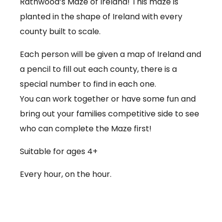
Rathwood’s Maze of Ireland! This maze is
planted in the shape of Ireland with every
county built to scale.
Each person will be given a map of Ireland and
a pencil to fill out each county, there is a
special number to find in each one.
You can work together or have some fun and
bring out your families competitive side to see
who can complete the Maze first!
Suitable for ages 4+
Every hour, on the hour.
€3.50 per person
Babies under 12 months go free (no ticket