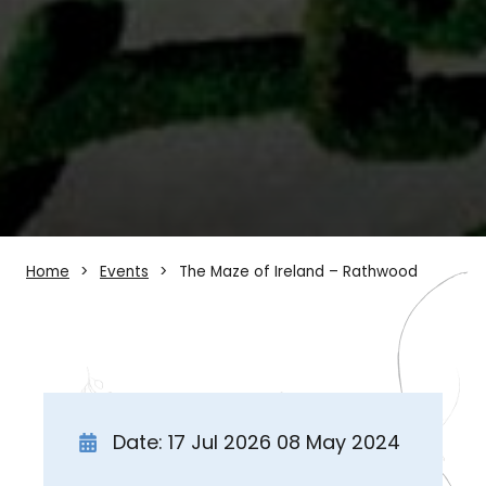
Home
Events
The Maze of Ireland – Rathwood
Date: 17 Jul 2026 08 May 2024