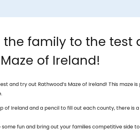
the family to the test 
Maze of Ireland!
test and try out Rathwood’s Maze of Ireland! This maze is 
.
 of Ireland and a pencil to fill out each county, there is 
 some fun and bring out your families competitive side 