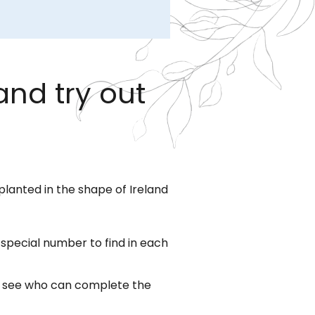
and try out
planted in the shape of Ireland
a special number to find in each
to see who can complete the