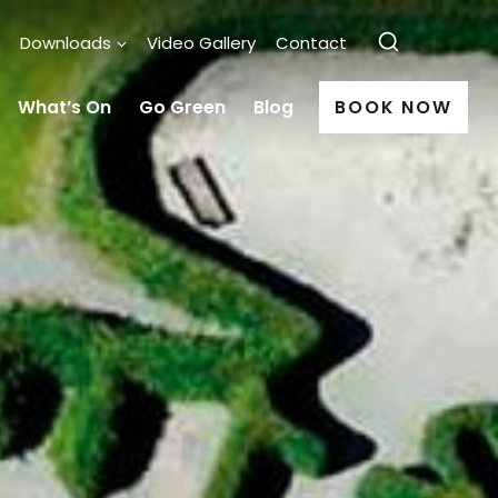
Downloads
Video Gallery
Contact
What’s On
Go Green
Blog
BOOK NOW