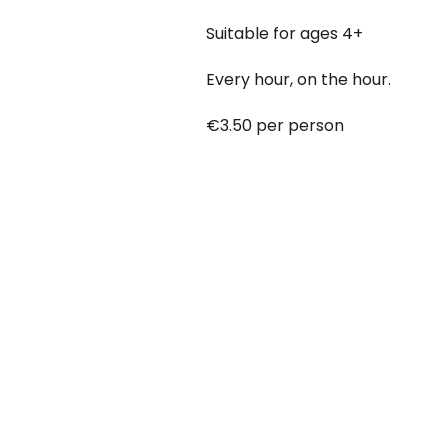
Suitable for ages 4+
Every hour, on the hour.
€3.50 per person
Babies under 12 months go free
Booking online at:
www.baby-a