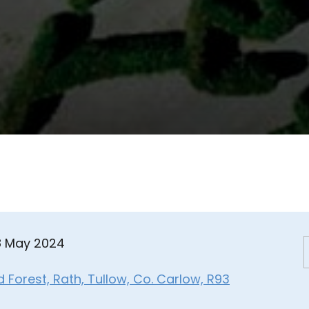
08 May 2024
Forest, Rath, Tullow, Co. Carlow, R93