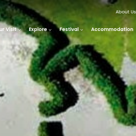
About Us
r Visit
Explore
Festival
Accommodation