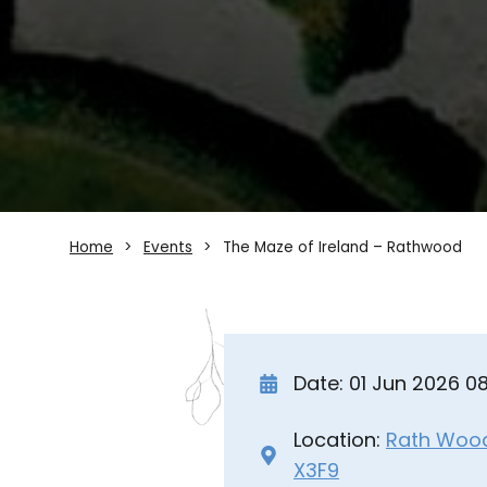
Home
Events
The Maze of Ireland – Rathwood
Date: 01 Jun 2026 
Location:
Rath Wood 
X3F9