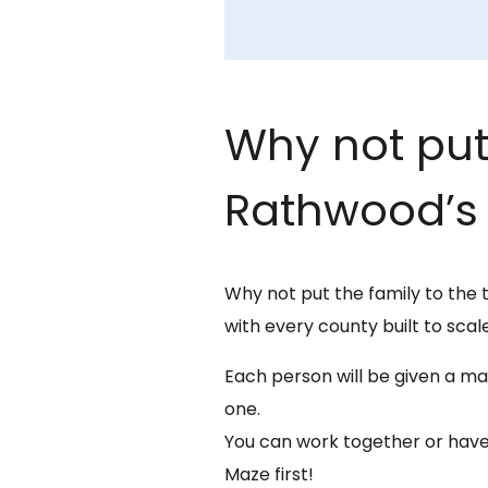
Why not put 
Rathwood’s 
Why not put the family to the 
with every county built to scale
Each person will be given a map
one.
You can work together or have
Maze first!