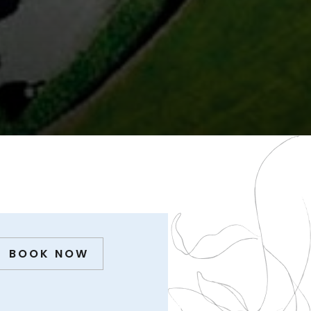
BOOK NOW