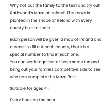
Why not put the family to the test and try out
Rathwood’s Maze of Ireland! This maze is
planted in the shape of Ireland with every
county built to scale.
Each person will be given a map of Ireland and
a pencil to fill out each county, there is a
special number to find in each one.
You can work together or have some fun and
bring out your families competitive side to see
who can complete the Maze first!
Suitable for ages 4+
Every hour, on the hour.
€3.50 per person