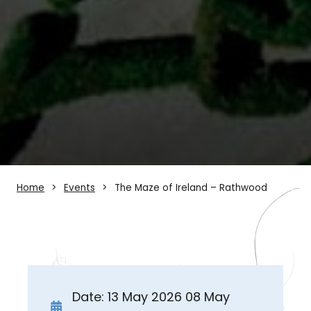
Home
Events
The Maze of Ireland – Rathwood
Date: 13 May 2026 08 May