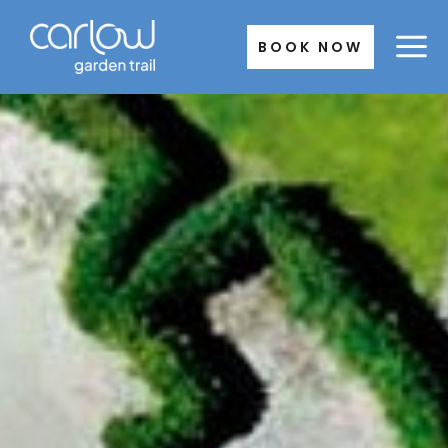
Skip
to
BOOK NOW
content