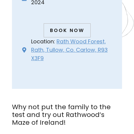
2024
BOOK NOW
Location:
Rath Wood Forest,
Rath, Tullow, Co. Carlow, R93
X3F9
Why not put the family to the
test and try out Rathwood’s
Maze of Ireland!