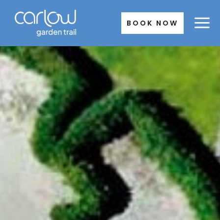
Skip
to
BOOK NOW
content