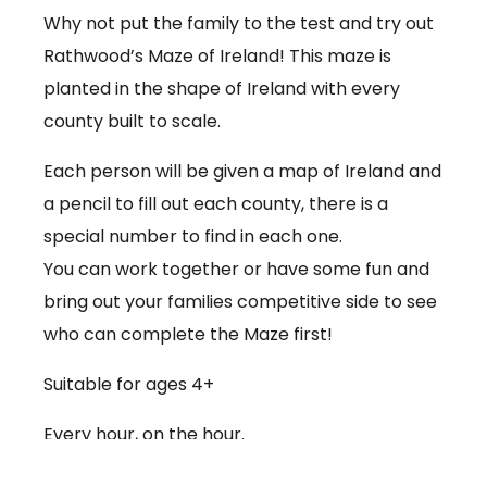
Why not put the family to the test and try out
Rathwood’s Maze of Ireland! This maze is
planted in the shape of Ireland with every
county built to scale.
Each person will be given a map of Ireland and
a pencil to fill out each county, there is a
special number to find in each one.
You can work together or have some fun and
bring out your families competitive side to see
who can complete the Maze first!
Suitable for ages 4+
Every hour, on the hour.
€3.50 per person