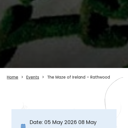
Home
Events
The Maze of Ireland – Rathwood
Date: 05 May 2026 08 May