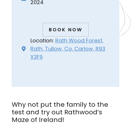
2024
BOOK NOW
Location:
Rath Wood Forest,
Rath, Tullow, Co. Carlow, R93
X3F9
Why not put the family to the
test and try out Rathwood’s
Maze of Ireland!