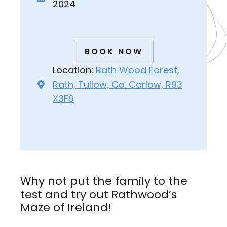
2024
BOOK NOW
Location:
Rath Wood Forest,
Rath, Tullow, Co. Carlow, R93
X3F9
Why not put the family to the
test and try out Rathwood’s
Maze of Ireland!