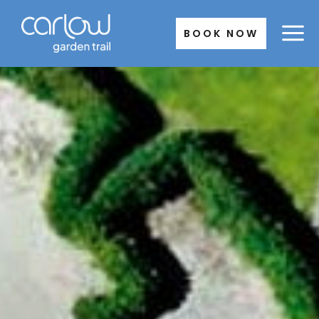
Skip
to
BOOK NOW
content