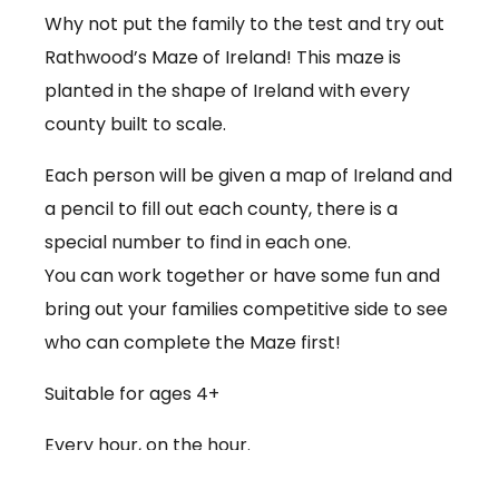
Why not put the family to the test and try out
Rathwood’s Maze of Ireland! This maze is
planted in the shape of Ireland with every
county built to scale.
Each person will be given a map of Ireland and
a pencil to fill out each county, there is a
special number to find in each one.
You can work together or have some fun and
bring out your families competitive side to see
who can complete the Maze first!
Suitable for ages 4+
Every hour, on the hour.
€3.50 per person