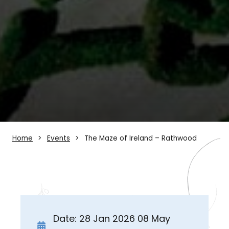
Home
Events
The Maze of Ireland – Rathwood
Date: 28 Jan 2026 08 May