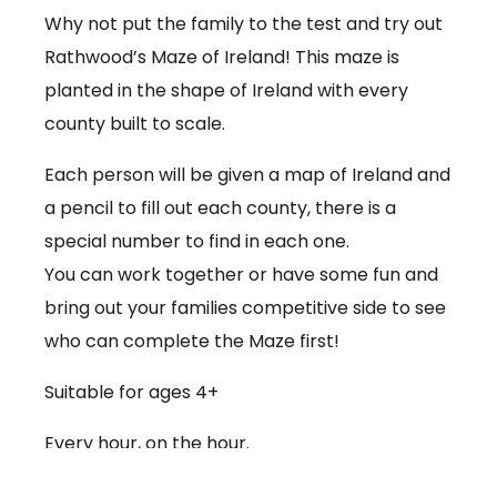
Why not put the family to the test and try out
Rathwood’s Maze of Ireland! This maze is
planted in the shape of Ireland with every
county built to scale.
Each person will be given a map of Ireland and
a pencil to fill out each county, there is a
special number to find in each one.
You can work together or have some fun and
bring out your families competitive side to see
who can complete the Maze first!
Suitable for ages 4+
Every hour, on the hour.
€3.50 per person