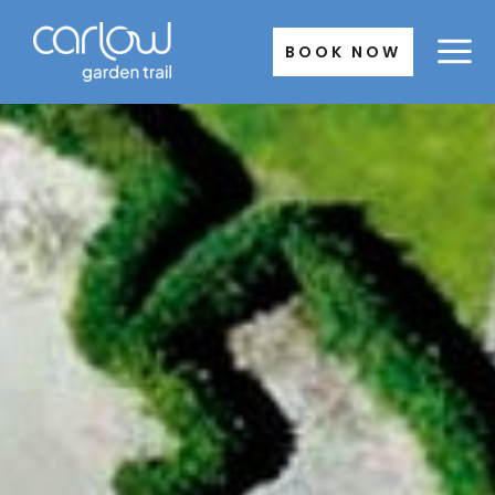
Skip
to
BOOK NOW
content