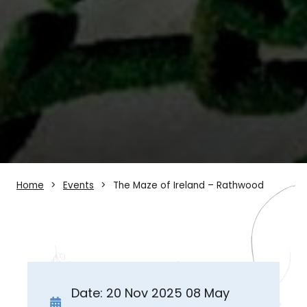
Home
Events
The Maze of Ireland – Rathwood
Date: 20 Nov 2025 08 May