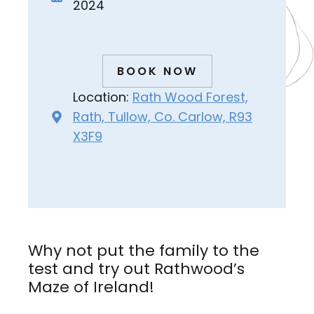
2024
BOOK NOW
Location:
Rath Wood Forest,
Rath, Tullow, Co. Carlow, R93
X3F9
Why not put the family to the
test and try out Rathwood’s
Maze of Ireland!