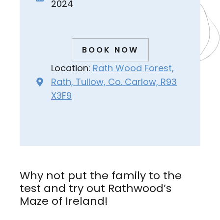
2024
BOOK NOW
Location:
Rath Wood Forest,
Rath, Tullow, Co. Carlow, R93
X3F9
Why not put the family to the
test and try out Rathwood’s
Maze of Ireland!