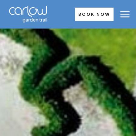
Skip
to
BOOK NOW
content