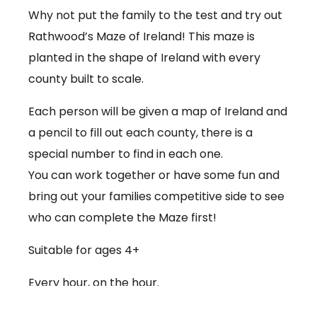
Why not put the family to the test and try out
Rathwood’s Maze of Ireland! This maze is
planted in the shape of Ireland with every
county built to scale.
Each person will be given a map of Ireland and
a pencil to fill out each county, there is a
special number to find in each one.
You can work together or have some fun and
bring out your families competitive side to see
who can complete the Maze first!
Suitable for ages 4+
Every hour, on the hour.
€3.50 per person