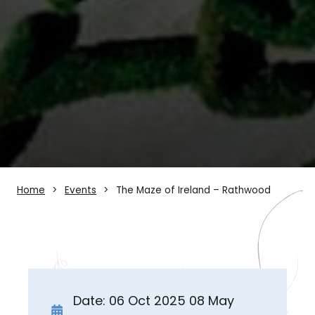
Home
Events
The Maze of Ireland – Rathwood
Date: 06 Oct 2025 08 May