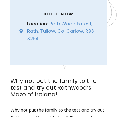
BOOK NOW
Location:
Rath Wood Forest,
Rath, Tullow, Co. Carlow, R93
X3F9
Why not put the family to the
test and try out Rathwood’s
Maze of Ireland!
Why not put the family to the test and try out