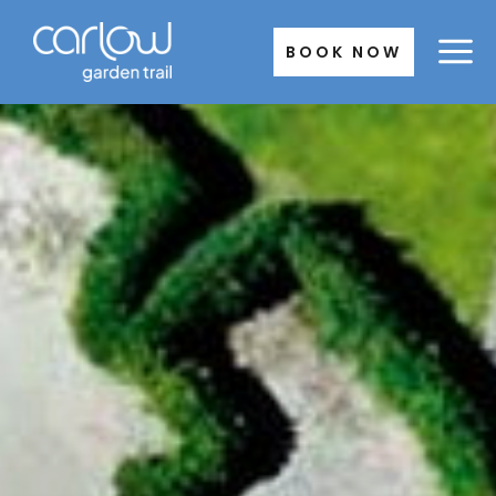
Skip
to
BOOK NOW
content