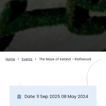
Home
Events
The Maze of Ireland – Rathwood
Date: 11 Sep 2025 08 May 2024