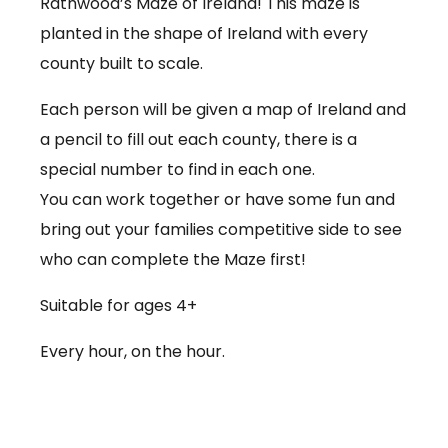
Rathwood’s Maze of Ireland! This maze is
planted in the shape of Ireland with every
county built to scale.
Each person will be given a map of Ireland and
a pencil to fill out each county, there is a
special number to find in each one.
You can work together or have some fun and
bring out your families competitive side to see
who can complete the Maze first!
Suitable for ages 4+
Every hour, on the hour.
€3.50 per person
Babies under 12 months go free (no ticket