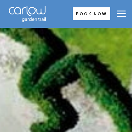
Skip
to
BOOK NOW
content