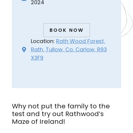
2024
BOOK NOW
Location:
Rath Wood Forest,
Rath, Tullow, Co. Carlow, R93
X3F9
Why not put the family to the
test and try out Rathwood’s
Maze of Ireland!