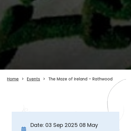
Home
Events
The Maze of Ireland – Rathwood
Date: 03 Sep 2025 08 May