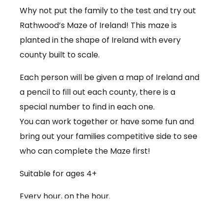
Why not put the family to the test and try out
Rathwood’s Maze of Ireland! This maze is
planted in the shape of Ireland with every
county built to scale.
Each person will be given a map of Ireland and
a pencil to fill out each county, there is a
special number to find in each one.
You can work together or have some fun and
bring out your families competitive side to see
who can complete the Maze first!
Suitable for ages 4+
Every hour, on the hour.
€3.50 per person