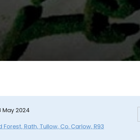
08 May 2024
Forest, Rath, Tullow, Co. Carlow, R93