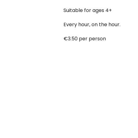
Suitable for ages 4+
Every hour, on the hour.
€3.50 per person
Babies under 12 months go free
Booking online at:
www.baby-a