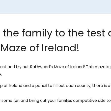
the family to the test 
Maze of Ireland!
test and try out Rathwood’s Maze of Ireland! This maze is 
.
 of Ireland and a pencil to fill out each county, there is 
 some fun and bring out your families competitive side 