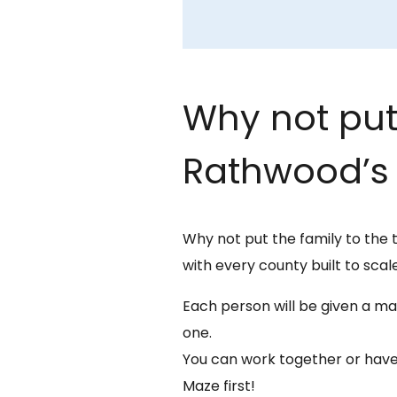
Why not put 
Rathwood’s 
Why not put the family to the 
with every county built to scale
Each person will be given a map
one.
You can work together or have
Maze first!