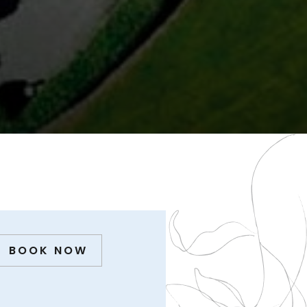
BOOK NOW