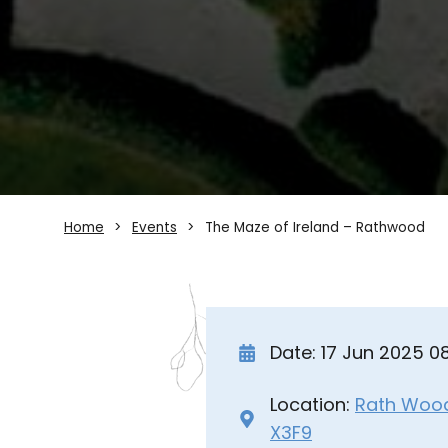
Home
Events
The Maze of Ireland – Rathwood
Date: 17 Jun 2025 
Location:
Rath Wood 
X3F9