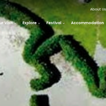
About Us
r Visit
Explore
Festival
Accommodation