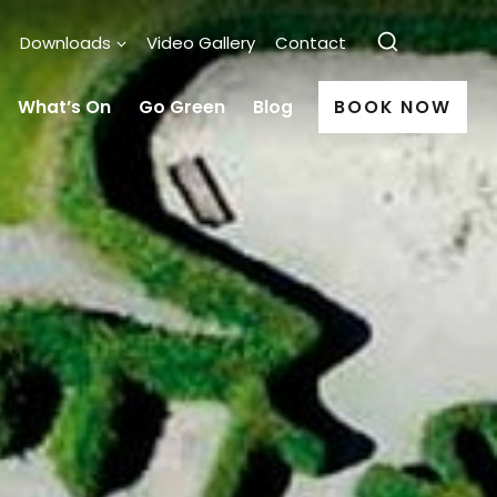
Downloads
Video Gallery
Contact
What’s On
Go Green
Blog
BOOK NOW