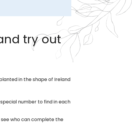
and try out
planted in the shape of Ireland
a special number to find in each
to see who can complete the