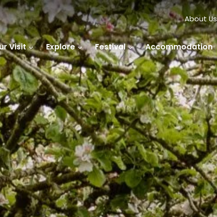
About Us
r Visit
Explore
Festival
Accommodation