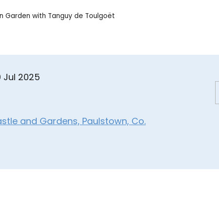
en Garden with Tanguy de Toulgoët
0 Jul 2025
astle and Gardens, Paulstown, Co.