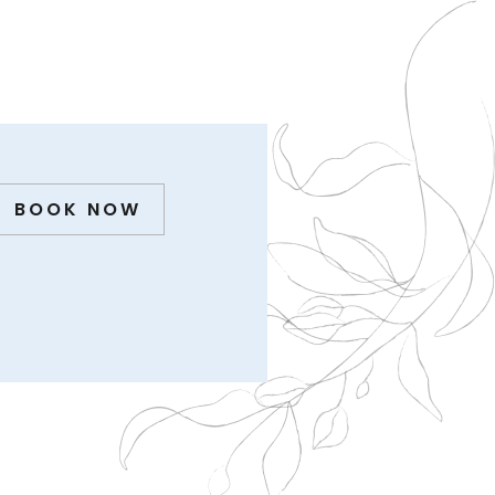
BOOK NOW