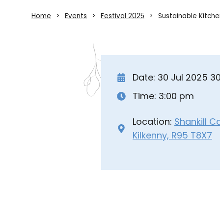
Home
Events
Festival 2025
Sustainable Kitch
Date: 30 Jul 2025 3
Time: 3:00 pm
Location:
Shankill C
Kilkenny, R95 T8X7