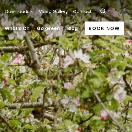
Downloads
Video Gallery
Contact
What’s On
Go Green
Blog
BOOK NOW