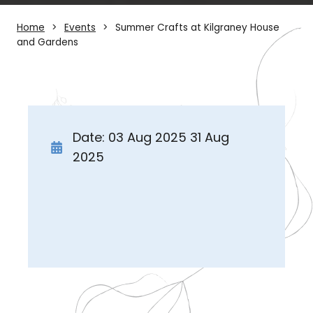
Home
Events
Summer Crafts at Kilgraney House
and Gardens
Date: 03 Aug 2025 31 Aug
2025