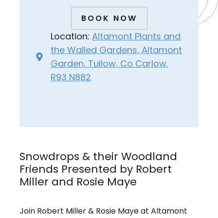
BOOK NOW
Location:
Altamont Plants and
the Walled Gardens, Altamont
Garden, Tullow, Co Carlow,
R93 N882
Snowdrops & their Woodland
Friends Presented by Robert
Miller and Rosie Maye
Join Robert Miller & Rosie Maye at Altamont