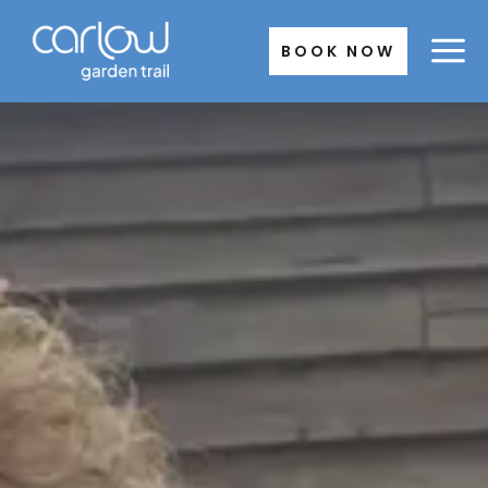
Skip
to
BOOK NOW
content