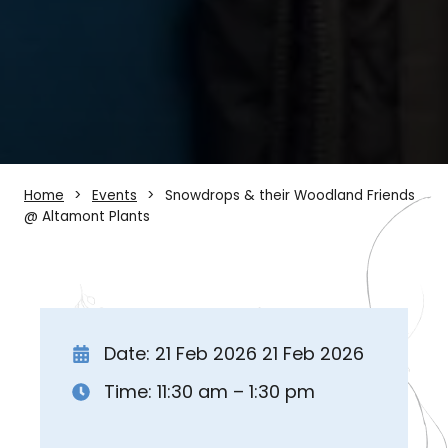
Home
Events
Snowdrops & their Woodland Friends
@ Altamont Plants
Date: 21 Feb 2026 21 Feb 2026
Time: 11:30 am – 1:30 pm