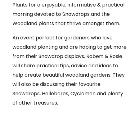
Plants for a enjoyable, informative & practical
morning devoted to Snowdrops and the
Woodland plants that thrive amongst them.
An event perfect for gardeners who love
woodland planting and are hoping to get more
from their Snowdrop displays. Robert & Rosie
will share practical tips, advice and ideas to
help create beautiful woodland gardens. They
will also be discussing their favourite
Snowdrops, Hellebores, Cyclamen and plenty
of other treasures.