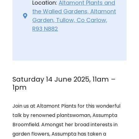
Location:
Altamont Plants and
the Walled Gardens, Altamont
Garden, Tullow, Co Carlow,
R93 N882
Saturday 14 June 2025, 11am –
1pm
Join us at Altamont Plants for this wonderful
talk by renowned plantswoman, Assumpta
Broomfield. Amongst her broad interests in
garden flowers, Assumpta has taken a