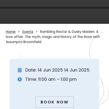
Home
Events
Rambling Rector & Dusky Maiden. A
love affair. The myth, magic and history of the Rose with
Assumpta Broomfield
Date: 14 Jun 2025 14 Jun 2025
Time: 11:00 am – 1:00 pm
BOOK NOW