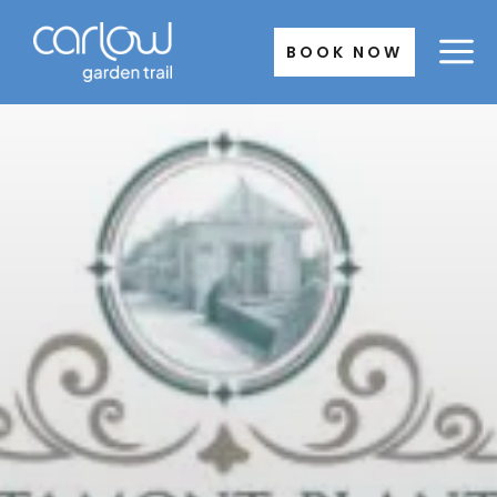
Skip
to
BOOK NOW
content