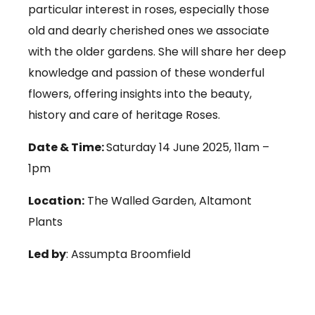
particular interest in roses, especially those
old and dearly cherished ones we associate
with the older gardens. She will share her deep
knowledge and passion of these wonderful
flowers, offering insights into the beauty,
history and care of heritage Roses.
Date & Time:
Saturday 14 June 2025, 11am –
1pm
Location:
The Walled Garden, Altamont
Plants
Led by
: Assumpta Broomfield
Price:
€25.00 (includes refreshments)