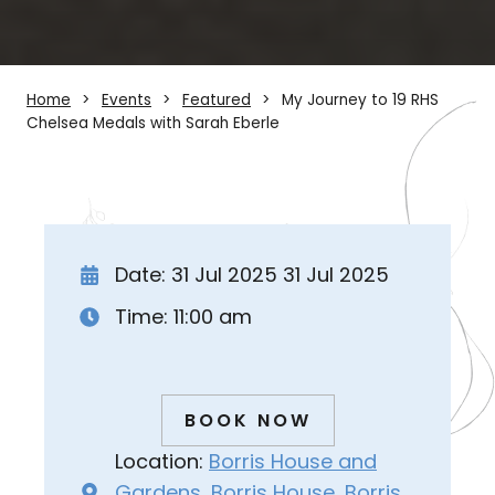
Home
Events
Featured
My Journey to 19 RHS
Chelsea Medals with Sarah Eberle
Date: 31 Jul 2025 31 Jul 2025
Time: 11:00 am
BOOK NOW
Location:
Borris House and
Gardens, Borris House, Borris,