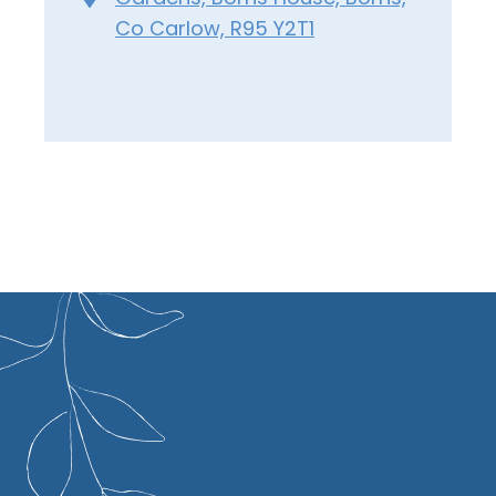
Co Carlow, R95 Y2T1
xtraordinary record of 19 RHS Chelsea