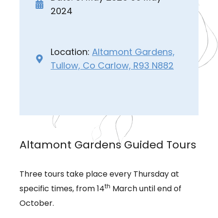
2024
Location:
Altamont Gardens,
Tullow, Co Carlow, R93 N882
Altamont Gardens Guided Tours
Three tours take place every Thursday at
th
specific times, from 14
March until end of
October.