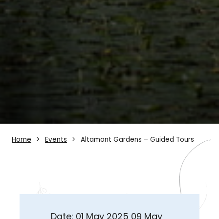
Home
Events
Altamont Gardens – Guided Tours
Date: 01 May 2025 09 May