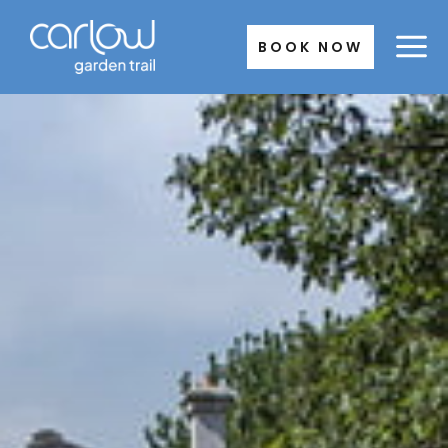
Skip
to
BOOK NOW
content