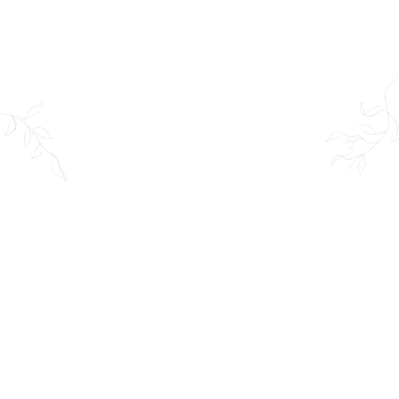
Venue:
Altamont Gardens, Tullow, Co
Carlow, R93 N882
Date:
01 May 2025