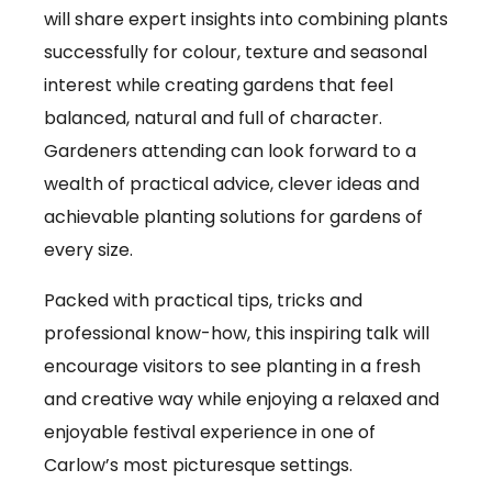
will share expert insights into combining plants
successfully for colour, texture and seasonal
interest while creating gardens that feel
balanced, natural and full of character.
Gardeners attending can look forward to a
wealth of practical advice, clever ideas and
achievable planting solutions for gardens of
every size.
Packed with practical tips, tricks and
professional know-how, this inspiring talk will
encourage visitors to see planting in a fresh
and creative way while enjoying a relaxed and
enjoyable festival experience in one of
Carlow’s most picturesque settings.