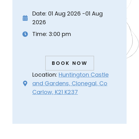
Date: 01 Aug 2026 -01 Aug
2026
Time: 3:00 pm
BOOK NOW
Location:
Huntington Castle
and Gardens, Clonegal, Co
Carlow, K21 K237