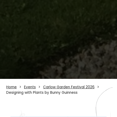
Home
Events
Carlow Garden Festival 2026
Designing with Plants by Bunny Guinness