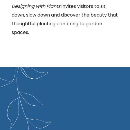
Designing with Plants
invites visitors to sit
down, slow down and discover the beauty that
thoughtful planting can bring to garden
spaces.
s been designing gardens and outdoor
r over 50 years. She gained an honours
 horticulture from Reading University and