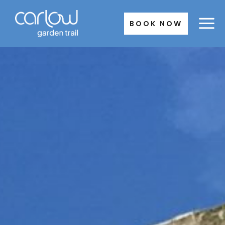
Skip
to
BOOK NOW
content