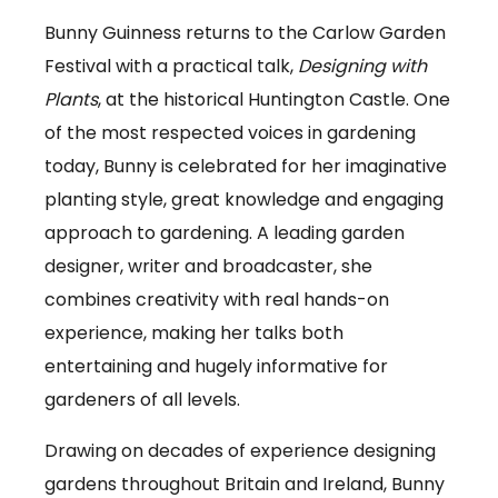
Bunny Guinness returns to the Carlow Garden
Festival with a practical talk,
Designing with
Plants
, at the historical Huntington Castle. One
of the most respected voices in gardening
today, Bunny is celebrated for her imaginative
planting style, great knowledge and engaging
approach to gardening. A leading garden
designer, writer and broadcaster, she
combines creativity with real hands-on
experience, making her talks both
entertaining and hugely informative for
gardeners of all levels.
Drawing on decades of experience designing
gardens throughout Britain and Ireland, Bunny