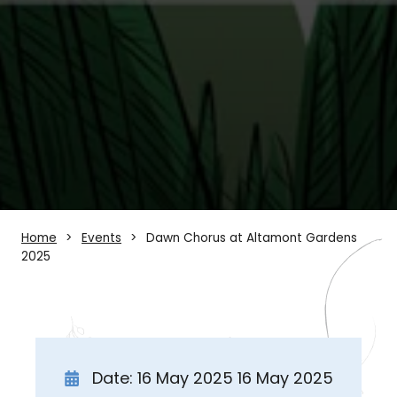
Home
Events
Dawn Chorus at Altamont Gardens
2025
Date: 16 May 2025 16 May 2025