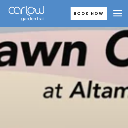
Skip
to
BOOK NOW
content