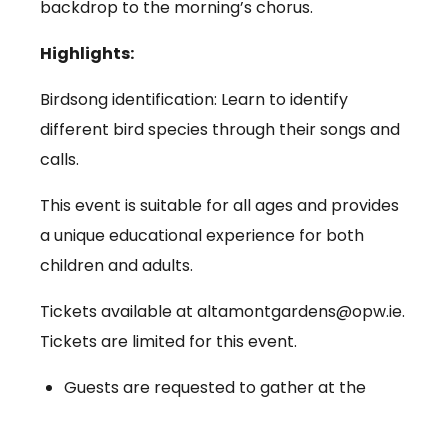
backdrop to the morning’s chorus.
Highlights:
Birdsong identification: Learn to identify
different bird species through their songs and
calls.
This event is suitable for all ages and provides
a unique educational experience for both
children and adults.
Tickets available at altamontgardens@opw.ie.
Tickets are limited for this event.
Guests are requested to gather at the
reception point in Altamont Gardens.
Bring comfortable walking shoes, weather-