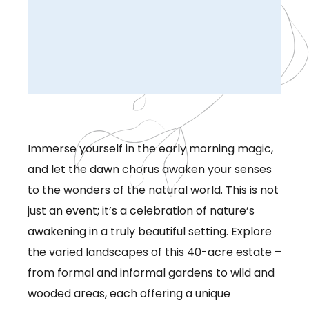
Immerse yourself in the early morning magic,
and let the dawn chorus awaken your senses
to the wonders of the natural world. This is not
just an event; it’s a celebration of nature’s
awakening in a truly beautiful setting. Explore
the varied landscapes of this 40-acre estate –
from formal and informal gardens to wild and
wooded areas, each offering a unique