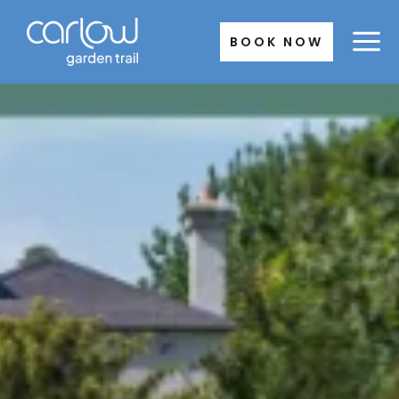
Skip
to
BOOK NOW
content