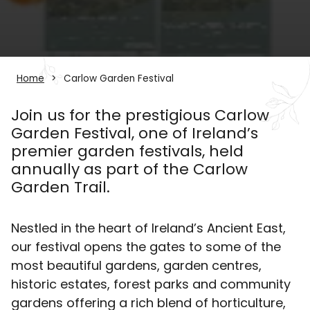
Home
Carlow Garden Festival
Join us for the prestigious Carlow
Garden Festival, one of Ireland’s
premier garden festivals, held
annually as part of the Carlow
Garden Trail.
Nestled in the heart of Ireland’s Ancient East,
our festival opens the gates to some of the
most beautiful gardens, garden centres,
historic estates, forest parks and community
gardens offering a rich blend of horticulture,