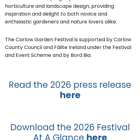
horticulture and landscape design, providing
inspiration and delight to both novice and
enthsiastic gardeners and nature lovers alike.
The Carlow Garden Festival is supported by Carlow
County Council and Fáilte Ireland under the Festival
and Event Scheme and by Bord Bia.
Read the 2026 press release
here
Download the 2026 Festival
At A Glance
here