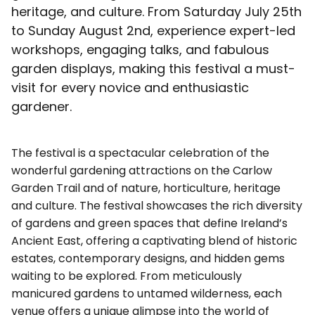
heritage, and culture. From Saturday July 25th
to Sunday August 2nd, experience expert-led
workshops, engaging talks, and fabulous
garden displays, making this festival a must-
visit for every novice and enthusiastic
gardener.
The festival is a spectacular celebration of the
wonderful gardening attractions on the Carlow
Garden Trail and of nature, horticulture, heritage
and culture. The festival showcases the rich diversity
of gardens and green spaces that define Ireland’s
Ancient East, offering a captivating blend of historic
estates, contemporary designs, and hidden gems
waiting to be explored. From meticulously
manicured gardens to untamed wilderness, each
venue offers a unique glimpse into the world of